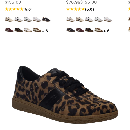
Sale price
Sale price
Regular price
S
$155.00
$76.99
$155.00
Regular price
(5.0)
(5.0)
+ 6
+ 6