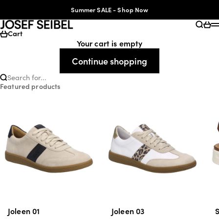
Skip to content
Accessibility Statement
Summer SALE - Shop Now
JOSEF SEIBEL
Searc
Cart
Cart
Your cart is empty
Continue shopping
Search for...
Featured products
Joleen 01
Joleen 03
S