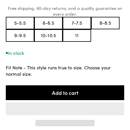
Free shipping, 60-day returns, and a quality guarantee on
every order.
In stock
Fit Note - This style runs true to size. Choose your
normal size.
Add to cart