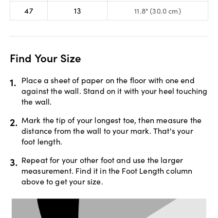
47
13
11.8" (30.0 cm)
Find Your Size
1.
Place a sheet of paper on the floor with one end
against the wall. Stand on it with your heel touching
the wall.
2.
Mark the tip of your longest toe, then measure the
distance from the wall to your mark. That's your
foot length.
3.
Repeat for your other foot and use the larger
measurement. Find it in the Foot Length column
above to get your size.