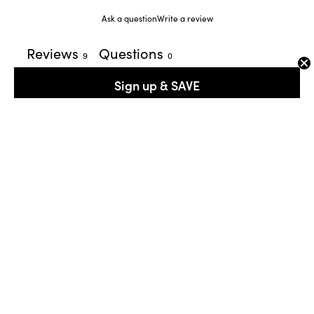
Ask a question
Write a review
Reviews
Questions
9
0
Sign up & SAVE
With media
1 month ago
Silka M.
Verified buyer
​confortable and beautiful sneaker.
4 months ago
Sheila N.
Verified buyer
​Love these! They are really comfortable and perfect for the
spring!