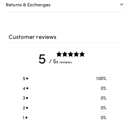
Returns & Exchanges
Customer reviews
5
/ 5
9 reviews
5
100
%
4
0
%
3
0
%
2
0
%
1
0
%