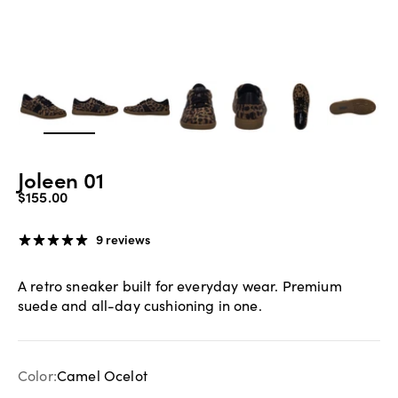
Zoom
Joleen 01
Sale price
$155.00
9 reviews
A retro sneaker built for everyday wear. Premium
suede and all-day cushioning in one.
Color:
Camel Ocelot