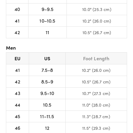
40
9–9.5
10.0" (25.3 cm)
41
10–10.5
10.2" (26.0 cm)
42
11
10.5" (26.7 cm)
Men
EU
US
Foot Length
41
7.5–8
10.2" (26.0 cm)
42
8.5–9
10.5" (26.7 cm)
43
9.5–10
10.7" (27.3 cm)
44
10.5
11.0" (28.0 cm)
45
11–11.5
11.3" (28.7 cm)
46
12
11.5" (29.3 cm)