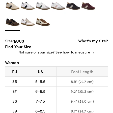
What's my size?
Size:
EU
US
Find Your Size
Not sure of your size?
See how to measure →
Women
EU
US
Foot Length
36
5–5.5
8.9" (22.7 cm)
37
6–6.5
9.2" (23.3 cm)
38
7–7.5
9.4" (24.0 cm)
39
8–8.5
9.7" (24.7 cm)