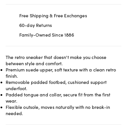
Free Shipping & Free Exchanges
60-day Returns
Family-Owned Since 1886
The retro sneaker that doesn't make you choose
between style and comfort.
Premium suede upper, soft texture with a clean retro
finish.
Removable padded footbed, cushioned support
underfoot.
Padded tongue and collar, secure fit from the first
wear.
Flexible outsole, moves naturally with no break-in
needed.